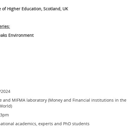
 of Higher Education, Scotland, UK
eries:
aks Environment
/2024
e and MIFMA laboratory (Money and Financial institutions in the
World)
-3pm
national academics, experts and PhD students