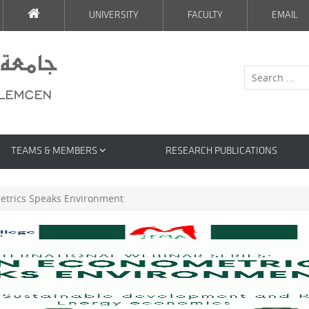
UNIVERSITY
FACULTY
EMAIL
TEAMS & MEMBERS
RESEARCH PUBLICATIONS
trics Speaks Environment