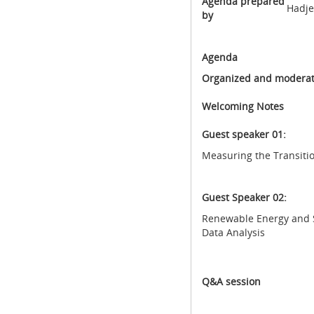
Agenda prepared
Hadje
by
Agenda
Organized and moderat
Welcoming Notes
Guest speaker 01:
Measuring the Transitio
Guest Speaker 02:
Renewable Energy and S
Data Analysis
Q&A session