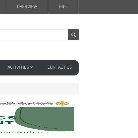
OVERVIEW
EN
ACTIVITIES
CONTACT US