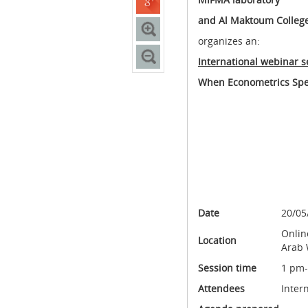
and Al Maktoum College
organizes an:
International webinar s
When Econometrics Spe
Date
20/05
Onlin
Location
Arab 
Session time
1 pm
Attendees
Inter