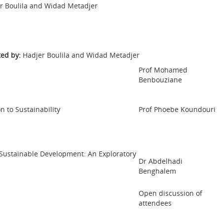
r Boulila and Widad Metadjer
ed by:
Hadjer Boulila and Widad Metadjer
Prof Mohamed
Benbouziane
n to Sustainability
Prof Phoebe Koundouri
ustainable Development: An Exploratory
Dr Abdelhadi
Benghalem
Open discussion of
attendees