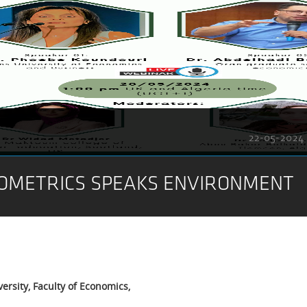
22-05-2024
OMETRICS SPEAKS ENVIRONMENT
ersity, Faculty of Economics,