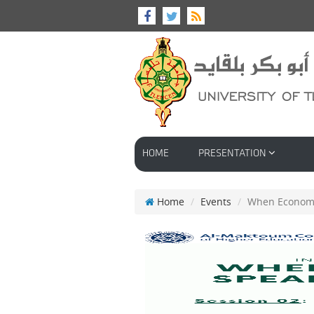
HOME
PRESENTATION
Home
Events
When Econome