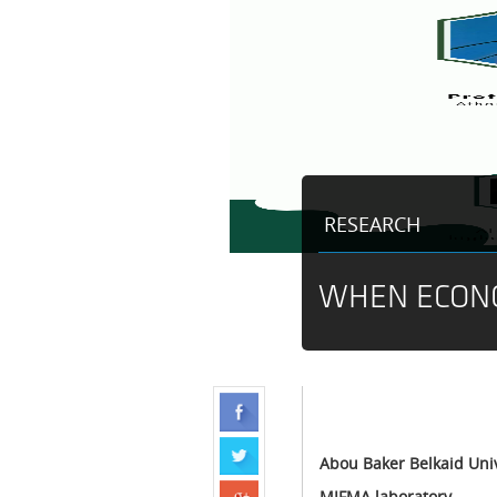
RESEARCH
WHEN ECON
Abou Baker Belkaid Univ
MIFMA laboratory