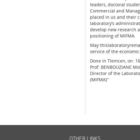
leaders, doctoral studen
Commercial and Managem
placed in us and their 
laboratory’s administra
develop new research ar
positioning of MIFMA.
May thislaboratoryremai
service of the economic
Done in Tlemcen, on: 1
Prof. BENBOUZIANE M
Director of the Laborat
(MIFMA)”
OTHER LINKS