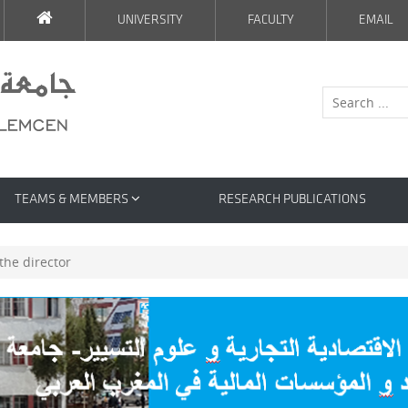
UNIVERSITY
FACULTY
EMAIL
TEAMS & MEMBERS
RESEARCH PUBLICATIONS
he director