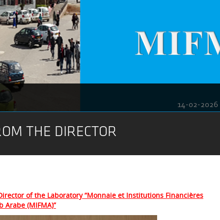
14-02-2026
OM THE DIRECTOR
irector of the Laboratory “Monnaie et Institutions Financières
b Arabe (MIFMA)”