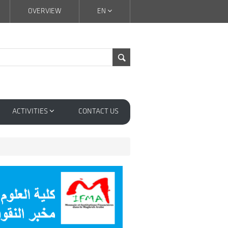
OVERVIEW
EN
ACTIVITIES
CONTACT US