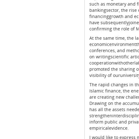
such as monetary and fis
bankingsector, the rise o
financinggrowth and eco
have subsequentlyjoined
confirming the role of M
At the same time, the la
economicenvironmentthr
conferences, and metho
on writingscientific art
cooperationwithotherla
promoted the sharing of
visibility of ourunivers
The rapid changes in the
Islamic finance, the ene
are creating new challen
Drawing on the accumul
has all the assets need
strengtheninterdiscipli
inform public and priv
empiricalevidence.
I would like to express