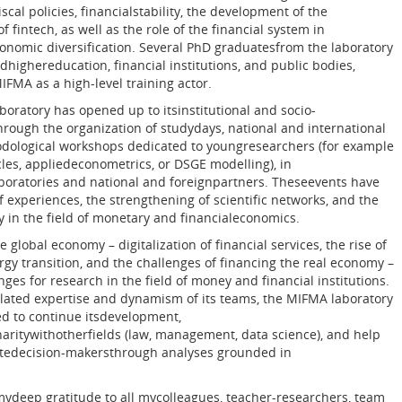
cal policies, financialstability, the development of the
f fintech, as well as the role of the financial system in
nomic diversification. Several PhD graduatesfrom the laboratory
highereducation, financial institutions, and public bodies,
IFMA as a high-level training actor.
boratory has opened up to itsinstitutional and socio-
ough the organization of studydays, national and international
dological workshops dedicated to youngresearchers (for example
icles, appliedeconometrics, or DSGE modelling), in
boratories and national and foreignpartners. Theseevents have
 experiences, the strengthening of scientific networks, and the
ity in the field of monetary and financialeconomics.
 global economy – digitalization of financial services, the rise of
rgy transition, and the challenges of financing the real economy –
ges for research in the field of money and financial institutions.
ated expertise and dynamism of its teams, the MIFMA laboratory
ed to continue itsdevelopment,
naritywithotherfields (law, management, data science), and help
atedecision-makersthrough analyses grounded in
 mydeep gratitude to all mycolleagues, teacher-researchers, team