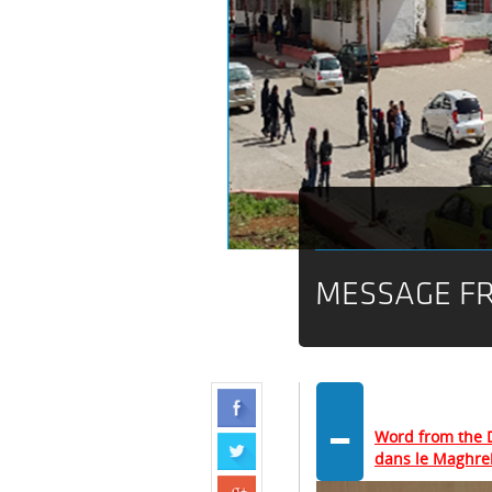
MESSAGE FR
-
Word from the D
dans le Maghre