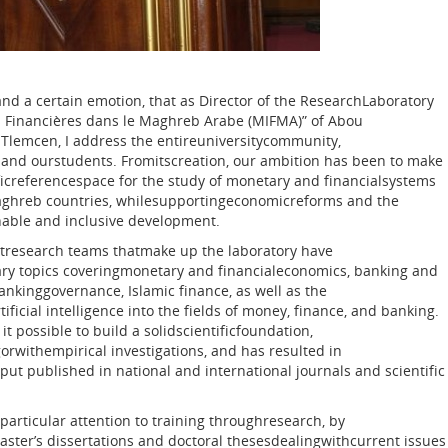
 and a certain emotion, that as Director of the ResearchLaboratory
ns Financières dans le Maghreb Arabe (MIFMA)” of Abou
 Tlemcen, I address the entireuniversitycommunity,
 and ourstudents. Fromitscreation, our ambition has been to make
ificreferencespace for the study of monetary and financialsystems
Maghreb countries, whilesupportingeconomicreforms and the
nable and inclusive development.
htresearch teams thatmake up the laboratory have
y topics coveringmonetary and financialeconomics, banking and
bankinggovernance, Islamic finance, as well as the
tificial intelligence into the fields of money, finance, and banking.
it possible to build a solidscientificfoundation,
orwithempirical investigations, and has resulted in
put published in national and international journals and scientific
particular attention to training throughresearch, by
ter’s dissertations and doctoral thesesdealingwithcurrent issues