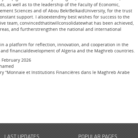
ts, as well as to the leadership of the Faculty of Economic,
ent Sciences and of Abou BekrBelkaidUniversity, for the trust
constant support. I alsoextendmy best wishes for success to the
tive team, convincedthatitwillconsolidatewhat has been achieved,
eas, and furtherstrengthen the national and international
n a platform for reflection, innovation, and cooperation in the
 and financialdevelopment of Algeria and the Maghreb countries.
6 February 2026
ohamed
ory “Monnaie et Institutions Financières dans le Maghreb Arabe
LAST UPDATES
POPULAR PAGES