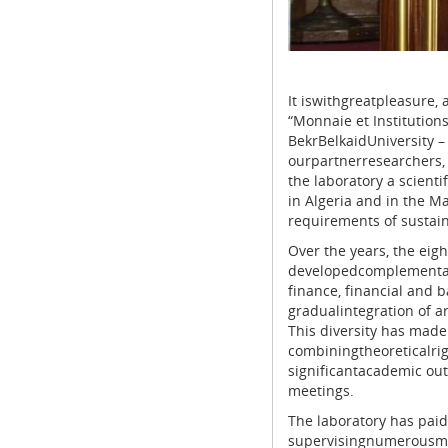
It iswithgreatpleasure,
“Monnaie et Institutio
BekrBelkaidUniversity –
ourpartnerresearchers,
the laboratory a scient
in Algeria and in the 
requirements of sustai
Over the years, the eig
developedcomplementar
finance, financial and 
gradualintegration of ar
This diversity has made 
combiningtheoreticalrig
significantacademic out
meetings.
The laboratory has paid
supervisingnumerousmas