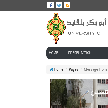
HOME
PRESENTATION
Home
Pages
Message from t