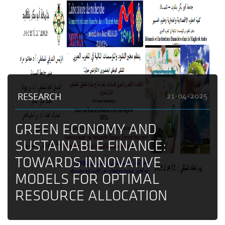
RESEARCH
21-04-2025
GREEN ECONOMY AND
SUSTAINABLE FINANCE:
TOWARDS INNOVATIVE
MODELS FOR OPTIMAL
RESOURCE ALLOCATION