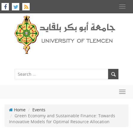
Toggl
navig
Toggl
navig
Home
Events
Green Economy and Sustainable Finance: Towards
Innovative Models for Optimal Resource Allocation