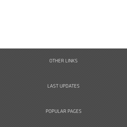
OTHER LINKS
LAST UPDATES
POPULAR PAGES