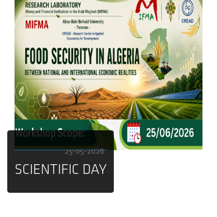
25-05-2026
SCIENTIFIC DAY