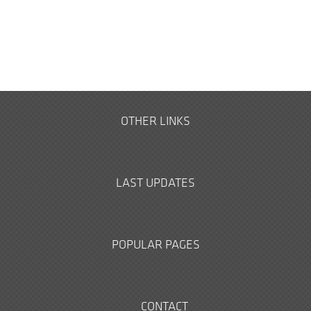
OTHER LINKS
LAST UPDATES
POPULAR PAGES
CONTACT