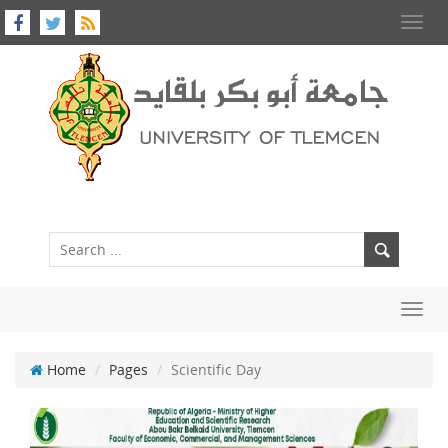
Toggl
navig
Toggl
navig
Home
Pages
Scientific Day