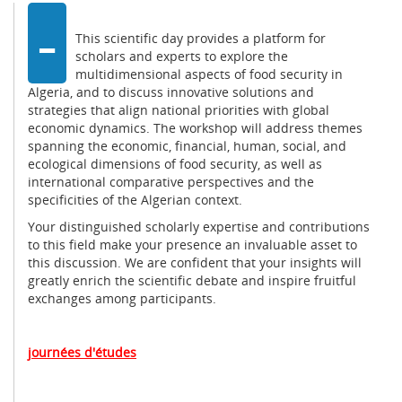
-
This scientific day provides a platform for
scholars and experts to explore the
multidimensional aspects of food security in
Algeria, and to discuss innovative solutions and
strategies that align national priorities with global
economic dynamics. The workshop will address themes
spanning the economic, financial, human, social, and
ecological dimensions of food security, as well as
international comparative perspectives and the
specificities of the Algerian context.
Your distinguished scholarly expertise and contributions
to this field make your presence an invaluable asset to
this discussion. We are confident that your insights will
greatly enrich the scientific debate and inspire fruitful
exchanges among participants.
journées d'études