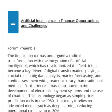
-
Artificial Intelligence in Finance: Opportunities
and Challenges
Forum Preamble
The finance sector has undergone a radical
transformation with the integration of artificial
intelligence, which has revolutionized the field. It has
become a key driver of digital transformation, playing a
crucial role in big data analysis, market forecasting, and
credit assessment with greater accuracy than traditional
methods. Furthermore, it has contributed to the
development of electronic payment systems and the use
of chatbots. This technology began as simple price
prediction tools in the 1980s, but today it relies on
advanced models such as deep learning, reducing
operational costs by up to 30%.