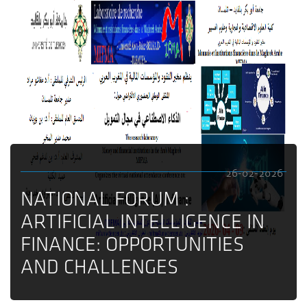
26-02-2026
NATIONAL FORUM :
ARTIFICIAL INTELLIGENCE IN
FINANCE: OPPORTUNITIES
AND CHALLENGES