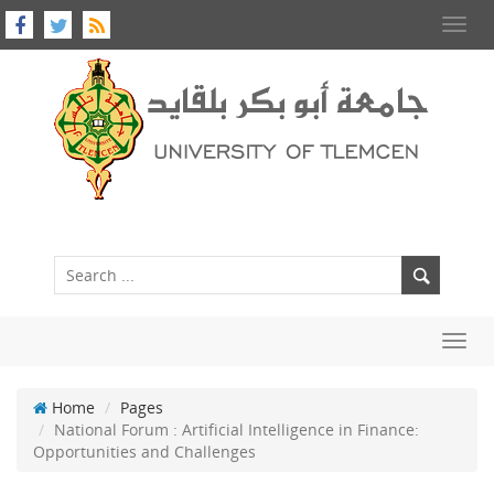
Toggl
navig
Toggl
navig
Home
Pages
National Forum : Artificial Intelligence in Finance:
Opportunities and Challenges