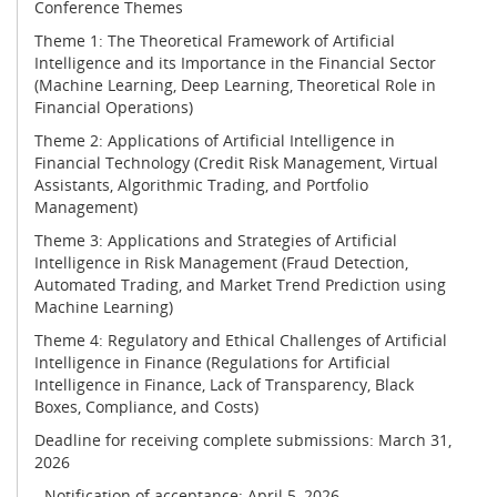
Conference Themes
Theme 1: The Theoretical Framework of Artificial
Intelligence and its Importance in the Financial Sector
(Machine Learning, Deep Learning, Theoretical Role in
Financial Operations)
Theme 2: Applications of Artificial Intelligence in
Financial Technology (Credit Risk Management, Virtual
Assistants, Algorithmic Trading, and Portfolio
Management)
Theme 3: Applications and Strategies of Artificial
Intelligence in Risk Management (Fraud Detection,
Automated Trading, and Market Trend Prediction using
Machine Learning)
Theme 4: Regulatory and Ethical Challenges of Artificial
Intelligence in Finance (Regulations for Artificial
Intelligence in Finance, Lack of Transparency, Black
Boxes, Compliance, and Costs)
Deadline for receiving complete submissions: March 31,
2026
- Notification of acceptance: April 5, 2026