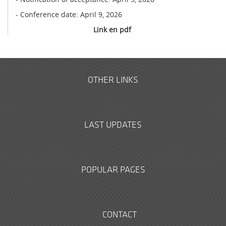
- Conference date: April 9, 2026
Link en pdf
OTHER LINKS
LAST UPDATES
POPULAR PAGES
CONTACT