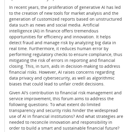
In recent years, the proliferation of generative AI has led
to the creation of new tools for market analysis and the
generation of customized reports based on unstructured
data such as news and social media. Artificial
intelligence (AI) in finance offers tremendous
opportunities for efficiency and innovation. It helps
detect fraud and manage risk by analyzing big data in
real time. Furthermore, it reduces human error by
performing regulatory checks to ensure compliance, thus
mitigating the risk of errors in reporting and financial
closing. This, in turn, aids in decision-making to address
financial risks. However, AI raises concerns regarding
data privacy and cybersecurity, as well as algorithmic
biases that could lead to unfair credit decisions.
Given AI's contribution to financial risk management and
service improvement, this forum aims to address the
following questions: To what extent do limited
transparency and security risks hinder the widespread
use of AI in financial institutions? And what strategies are
needed to reconcile innovation and responsibility in
order to build a smart and sustainable financial future?