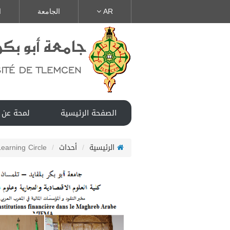
ة
الجامعة
AR
ن المخبر
الصفحة الرئيسية
Learning Circle
أحداث
الرئيسية