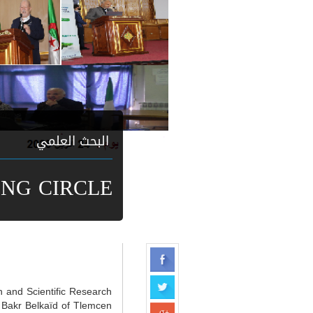
البحث العلمي
ING CIRCLE
n and Scientific Research
 Bakr Belkaïd of Tlemcen