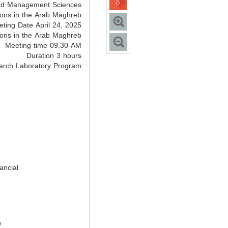
and Management Sciences
ions in the Arab Maghreb
ting Date April 24, 2025
ions in the Arab Maghreb
Meeting time 09.30 AM
Duration 3 hours
arch Laboratory Program
ancial
w