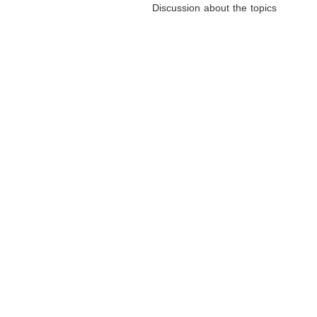
Discussion about the topics