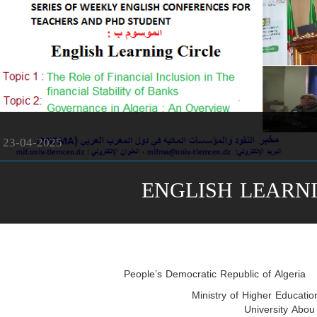
23-04-2025
ENGLISH LEARN
People’s Democratic Republic of Algeria
Ministry of Higher Educatio
University Abou