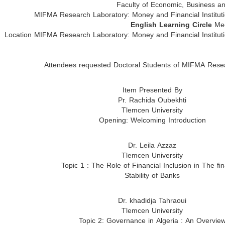
Faculty of Economic, Business 
MIFMA Research Laboratory: Money and Financial Institut
English Learning Circle
Mee
Location MIFMA Research Laboratory: Money and Financial Institut
Attendees requested Doctoral Students of MIFMA Rese
Item Presented By
Pr. Rachida Oubekhti
Tlemcen University
Opening: Welcoming Introduction
Dr. Leila Azzaz
Tlemcen University
Topic 1 : The Role of Financial Inclusion in The fin
Stability of Banks
Dr. khadidja Tahraoui
Tlemcen University
Topic 2: Governance in Algeria : An Overvie