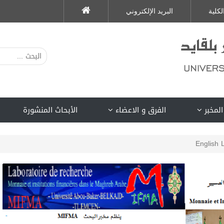
البريد الإلكتروني
الكلي
الأبحاث المنشورة
الفرق و الاعضاء
لمحة ع
English 