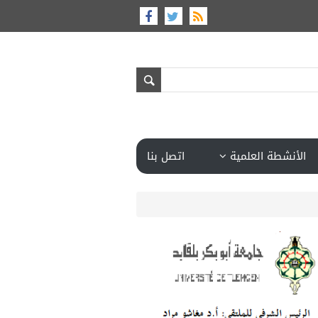
اتصل بنا
الأنشطة العلمية