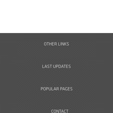
OTHER LINKS
LAST UPDATES
POPULAR PAGES
CONTACT