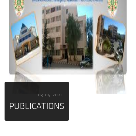
03-04-2021
PUBLICATIONS