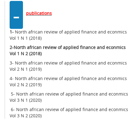
-
publications
1-
North african review of applied finance and econmics
Vol 1 N 1 (2018)
2-
North african review of applied finance and econmics
Vol 1 N 2 (2018)
3- North african review of applied finance and econmics
Vol 2 N 1 (2019)
4- North african review of applied finance and econmics
Vol 2 N 2 (2019)
5- North african review of applied finance and econmics
Vol 3 N 1 (2020)
6- North african review of applied finance and econmics
Vol 3 N 2 (2020)