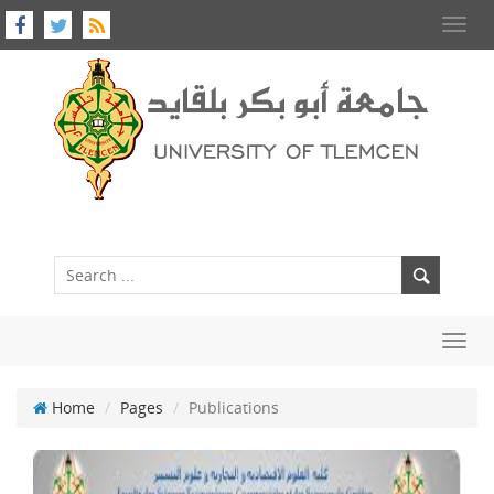
Toggl
navig
Toggl
navig
Home
Pages
Publications