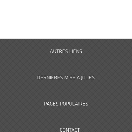
AUTRES LIENS
DERNIÈRES MISE À JOURS
PAGES POPULAIRES
CONTACT