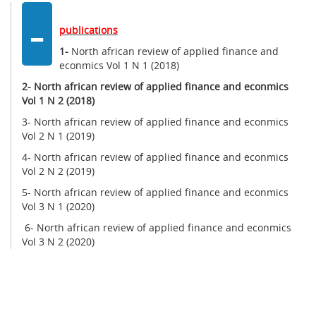
-
publications
1-
North african review of applied finance and
econmics Vol 1 N 1 (2018)
2-
North african review of applied finance and econmics
Vol 1 N 2 (2018)
3- North african review of applied finance and econmics
Vol 2 N 1 (2019)
4- North african review of applied finance and econmics
Vol 2 N 2 (2019)
5- North african review of applied finance and econmics
Vol 3 N 1 (2020)
6- North african review of applied finance and econmics
Vol 3 N 2 (2020)