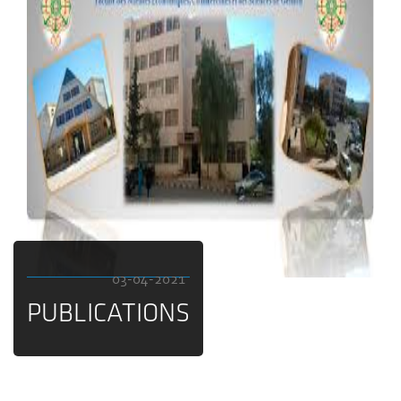
03-04-2021
PUBLICATIONS