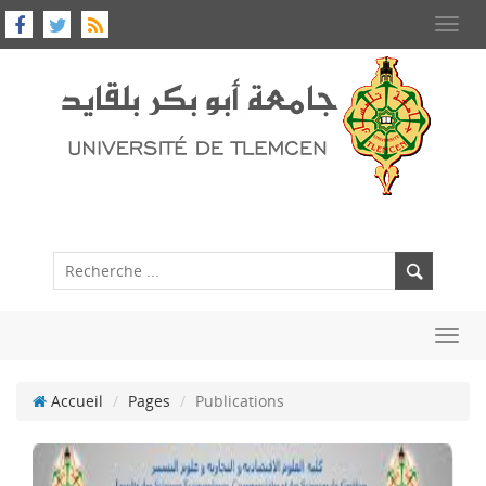
Toggl
navig
Toggl
navig
Accueil
Pages
Publications